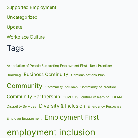
Supported Employment
Uncategorized
Update
Workplace Culture
Tags
Association of People Supporting Employment First
Best Practices
Business Continuity
Branding
Communications Plan
Community
Community Inclusion
Community of Practice
Community Partnership
COVID-19
culture of learning
DEAM
Diversity & Inclusion
Disability Services
Emergency Response
Employment First
Employer Engagement
employment inclusion