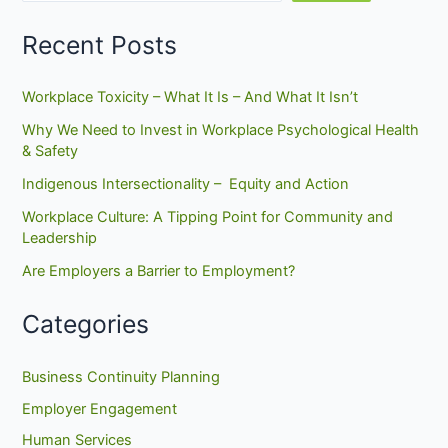
–
March
Recent Posts
14,
2013
Workplace Toxicity – What It Is – And What It Isn’t
Why We Need to Invest in Workplace Psychological Health
& Safety
Indigenous Intersectionality – Equity and Action
Workplace Culture: A Tipping Point for Community and
Leadership
Are Employers a Barrier to Employment?
Categories
Business Continuity Planning
Employer Engagement
Human Services