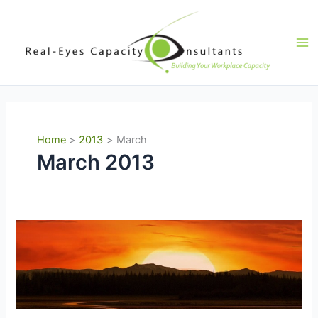
Skip
to
content
Ma
Me
Home
2013
March
March 2013