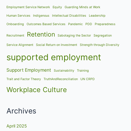
Employment Service Network
Equity
Guarding Minds at Work
Human Services
Indigenous
Intellectual Disabilities
Leadership
Onboarding
Outcomes Based Services
Pandemic
PDD
Preparedness
Retention
Recruitment
Sabotaging the Sector
Segregation
Service Alignment
Social Return on Investment
Strength through Diversity
supported employment
Support Employment
Sustainability
Training
Trait and Factor Theory
TruthAndReconciliation
UN CRPD
Workplace Culture
Archives
April 2025