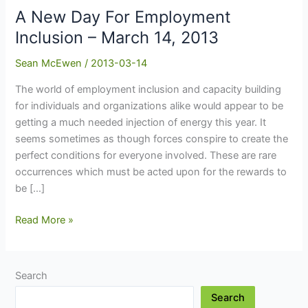
A New Day For Employment
Inclusion – March 14, 2013
Sean McEwen
/
2013-03-14
The world of employment inclusion and capacity building
for individuals and organizations alike would appear to be
getting a much needed injection of energy this year. It
seems sometimes as though forces conspire to create the
perfect conditions for everyone involved. These are rare
occurrences which must be acted upon for the rewards to
be […]
A
Read More »
New
Day
For
Search
Employment
Search
Inclusion