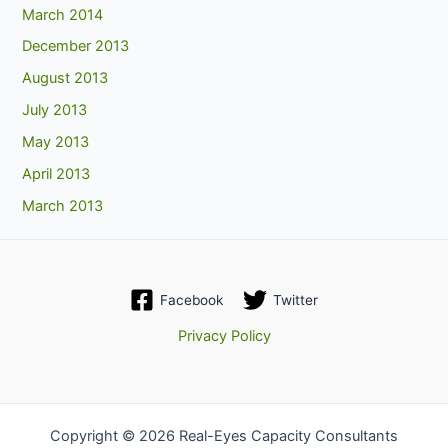
March 2014
December 2013
August 2013
July 2013
May 2013
April 2013
March 2013
Facebook
Twitter
Privacy Policy
Copyright © 2026 Real-Eyes Capacity Consultants