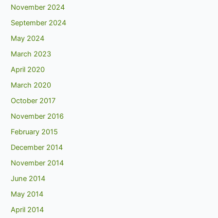
November 2024
September 2024
May 2024
March 2023
April 2020
March 2020
October 2017
November 2016
February 2015
December 2014
November 2014
June 2014
May 2014
April 2014