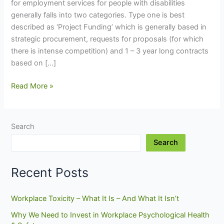
for employment services for people with disabilities
generally falls into two categories. Type one is best
described as ‘Project Funding’ which is generally based in
strategic procurement, requests for proposals (for which
there is intense competition) and 1 – 3 year long contracts
based on […]
What’s
Read More »
Wrong
With
Employment
Search
Inclusion?
Search
(Part
2
of
Recent Posts
2)
Workplace Toxicity – What It Is – And What It Isn’t
Why We Need to Invest in Workplace Psychological Health