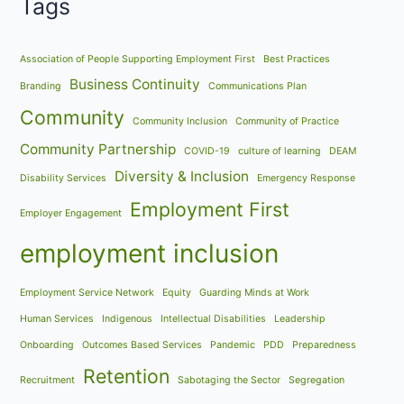
Tags
Association of People Supporting Employment First
Best Practices
Business Continuity
Branding
Communications Plan
Community
Community Inclusion
Community of Practice
Community Partnership
COVID-19
culture of learning
DEAM
Diversity & Inclusion
Disability Services
Emergency Response
Employment First
Employer Engagement
employment inclusion
Employment Service Network
Equity
Guarding Minds at Work
Human Services
Indigenous
Intellectual Disabilities
Leadership
Onboarding
Outcomes Based Services
Pandemic
PDD
Preparedness
Retention
Recruitment
Sabotaging the Sector
Segregation