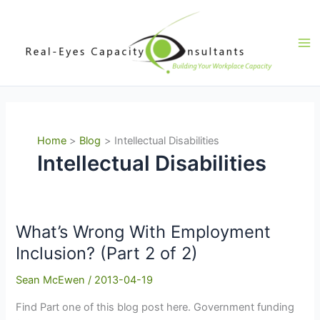
Skip
to
content
Ma
Me
Home
Blog
Intellectual Disabilities
Intellectual Disabilities
What’s Wrong With Employment
Inclusion? (Part 2 of 2)
Sean McEwen
/
2013-04-19
Find Part one of this blog post here. Government funding