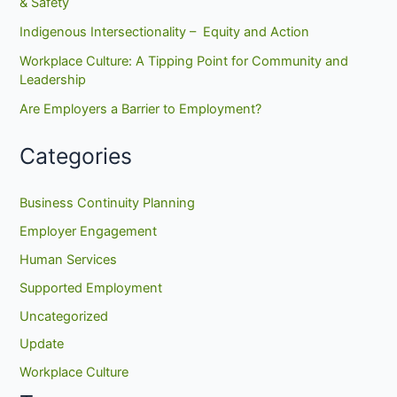
& Safety
Indigenous Intersectionality – Equity and Action
Workplace Culture: A Tipping Point for Community and
Leadership
Are Employers a Barrier to Employment?
Categories
Business Continuity Planning
Employer Engagement
Human Services
Supported Employment
Uncategorized
Update
Workplace Culture