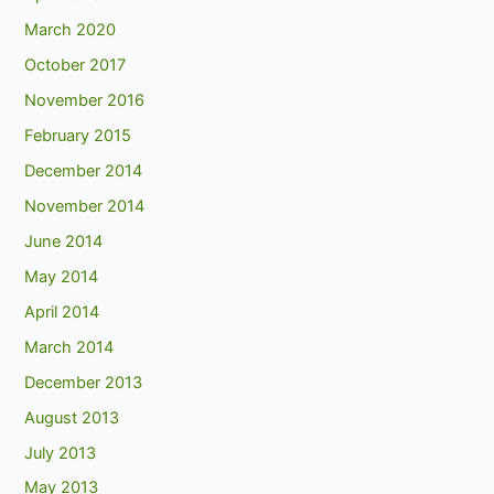
March 2020
October 2017
November 2016
February 2015
December 2014
November 2014
June 2014
May 2014
April 2014
March 2014
December 2013
August 2013
July 2013
May 2013