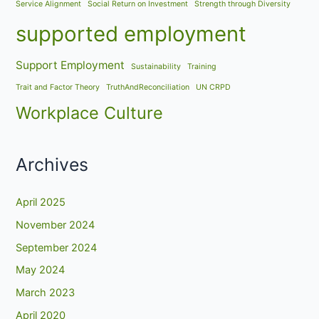
Service Alignment
Social Return on Investment
Strength through Diversity
supported employment
Support Employment
Sustainability
Training
Trait and Factor Theory
TruthAndReconciliation
UN CRPD
Workplace Culture
Archives
April 2025
November 2024
September 2024
May 2024
March 2023
April 2020