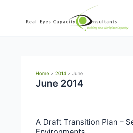
Skip
to
content
Home
2014
June
June 2014
A Draft Transition Plan – S
Environments