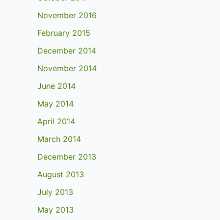
November 2016
February 2015
December 2014
November 2014
June 2014
May 2014
April 2014
March 2014
December 2013
August 2013
July 2013
May 2013