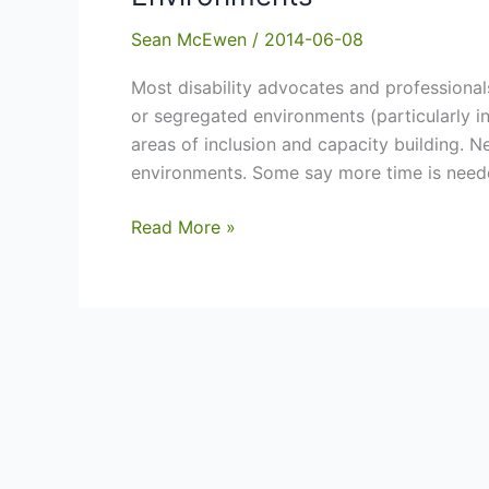
Sean McEwen
/
2014-06-08
Most disability advocates and professional
or segregated environments (particularly 
areas of inclusion and capacity building. N
environments. Some say more time is neede
A
Read More »
Draft
Transition
Plan
–
Segregated
to
Inclusive
Environments