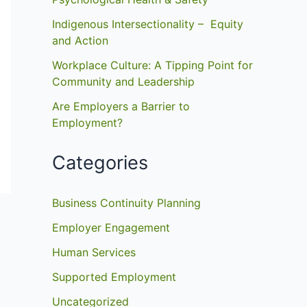
Indigenous Intersectionality – Equity
and Action
Workplace Culture: A Tipping Point for
Community and Leadership
Are Employers a Barrier to
Employment?
Categories
Business Continuity Planning
Employer Engagement
Human Services
Supported Employment
Uncategorized