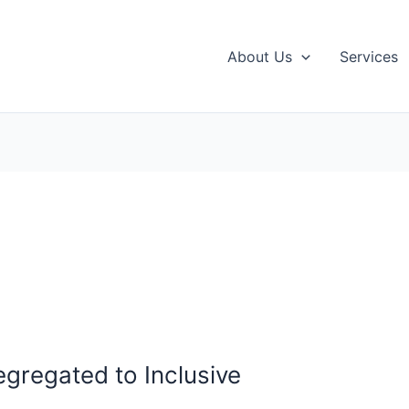
About Us
Services
egregated to Inclusive