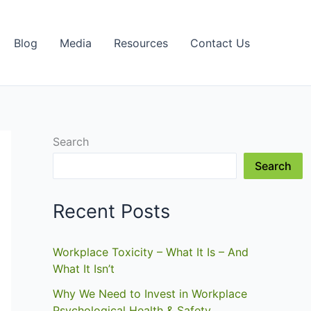
Blog
Media
Resources
Contact Us
Search
Search
Recent Posts
Workplace Toxicity – What It Is – And
What It Isn’t
Why We Need to Invest in Workplace
Psychological Health & Safety