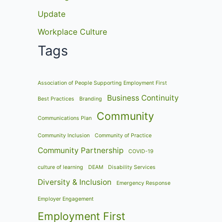
Update
Workplace Culture
Tags
Association of People Supporting Employment First
Business Continuity
Best Practices
Branding
Community
Communications Plan
Community Inclusion
Community of Practice
Community Partnership
COVID-19
culture of learning
DEAM
Disability Services
Diversity & Inclusion
Emergency Response
Employer Engagement
Employment First