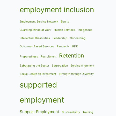
employment inclusion
Employment Service Network
Equity
Guarding Minds at Work
Human Services
Indigenous
Intellectual Disabilities
Leadership
Onboarding
Outcomes Based Services
Pandemic
PDD
Retention
Preparedness
Recruitment
Sabotaging the Sector
Segregation
Service Alignment
Social Return on Investment
Strength through Diversity
supported
employment
Support Employment
Sustainability
Training