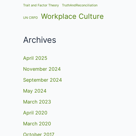
Trait and Factor Theory
TruthAndReconciliation
Workplace Culture
UN CRPD
Archives
April 2025
November 2024
September 2024
May 2024
March 2023
April 2020
March 2020
October 2017