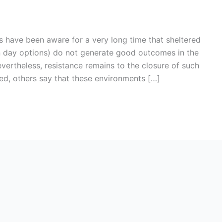
s have been aware for a very long time that sheltered
in day options) do not generate good outcomes in the
evertheless, resistance remains to the closure of such
d, others say that these environments […]